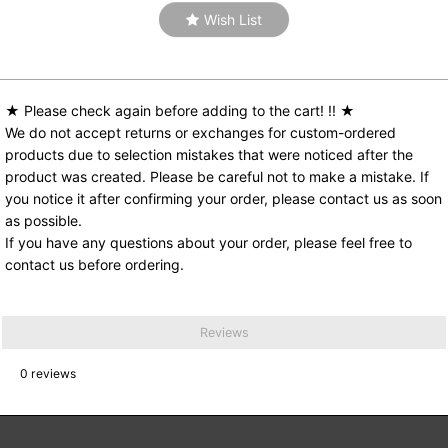
Wish List
★ Please check again before adding to the cart! !! ★
We do not accept returns or exchanges for custom-ordered
products due to selection mistakes that were noticed after the
product was created. Please be careful not to make a mistake. If
you notice it after confirming your order, please contact us as soon
as possible.
If you have any questions about your order, please feel free to
contact us before ordering.
Reviews
0
reviews