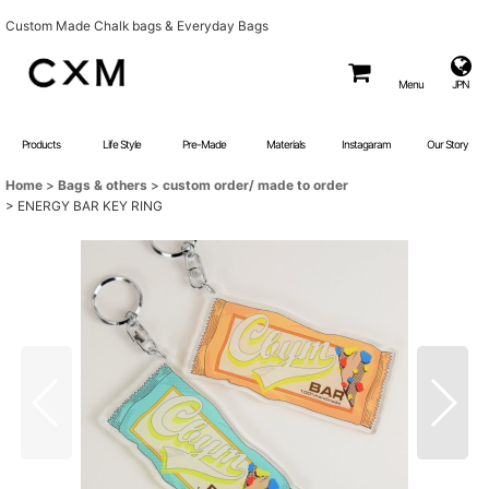
Custom Made Chalk bags & Everyday Bags
Menu
JPN
Products
Life Style
Pre-Made
Materials
Instagaram
Our Story
Home
>
Bags & others
>
custom order/ made to order
>
ENERGY BAR KEY RING