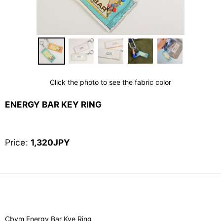
Click the photo to see the fabric color
ENERGY BAR KEY RING
Price
:
1,320
JPY
Cbym Energy Bar Kye Ring