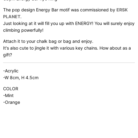
The pop design Energy Bar motif was commissioned by
ERSK
PLANET
.
Just looking at it will fill you up with ENERGY! You will surely enjoy
climbing powerfully!
Attach it to your chalk bag or bag and enjoy.
It's also cute to jingle it with various key chains. How about as a
gift?
-Acrylic
-W 8cm, H 4.5cm
COLOR
-Mint
-Orange