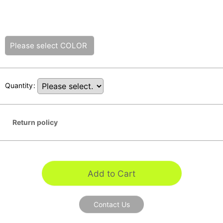
Please select
COLOR
Quantity
:
Return policy
Add to Cart
Contact Us