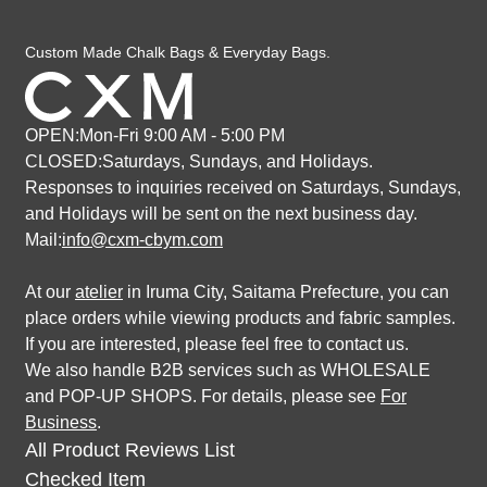
Custom Made Chalk Bags & Everyday Bags.
OPEN:Mon-Fri 9:00 AM - 5:00 PM
CLOSED:Saturdays, Sundays, and Holidays.
Responses to inquiries received on Saturdays, Sundays,
and Holidays
will be sent on the next business day.
Mail:
info@cxm-cbym.com
At our
atelier
in Iruma City, Saitama Prefecture, you can
place orders while viewing products and fabric samples.
If you are interested, please feel free to contact us.
We also handle B2B services such as WHOLESALE
and POP-UP SHOPS. For details, please see
For
Business
.
All Product Reviews List
Checked Item