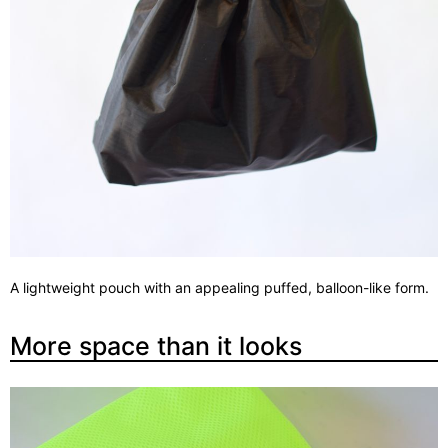
A lightweight pouch with an appealing puffed, balloon-like form.
More space than it looks