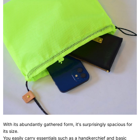
With its abundantly gathered form, it's surprisingly spacious for
its size.
You easily carry essentials such as a handkerchief and basic