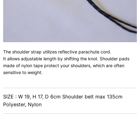
The shoulder strap utilizes reflective parachute cord.
It allows adjustable length by shifting the knot. Shoulder pads
made of nylon tape protect your shoulders, which are often
sensitive to weight.
SIZE : W 19, H 17, D 6cm Shoulder belt max 135cm
Polyester, Nylon