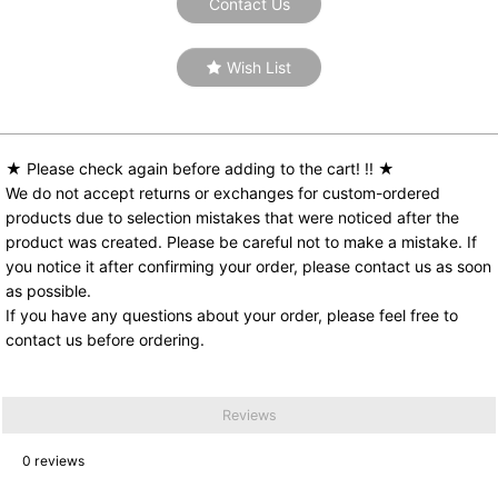
Contact Us
Wish List
★ Please check again before adding to the cart! !! ★
We do not accept returns or exchanges for custom-ordered
products due to selection mistakes that were noticed after the
product was created. Please be careful not to make a mistake. If
you notice it after confirming your order, please contact us as soon
as possible.
If you have any questions about your order, please feel free to
contact us before ordering.
Reviews
0
reviews