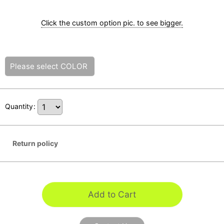
Click the custom option pic. to see bigger.
Please select
COLOR
Quantity
:
Return policy
Add to Cart