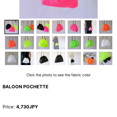
Click the photo to see the fabric color
BALOON POCHETTE
Price
:
4,730
JPY