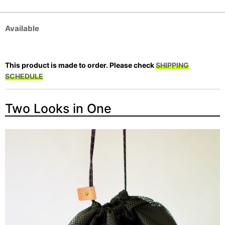
Available
This product is made to order. Please check
SHIPPING
SCHEDULE
Two Looks in One