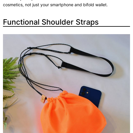
cosmetics, not just your smartphone and bifold wallet.
Functional Shoulder Straps