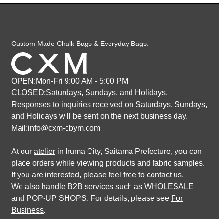
Custom Made Chalk Bags & Everyday Bags.
OPEN:Mon-Fri 9:00 AM - 5:00 PM
CLOSED:Saturdays, Sundays, and Holidays.
Responses to inquiries received on Saturdays, Sundays,
and Holidays
will be sent on the next business day.
Mail:
info@cxm-cbym.com
At our
atelier
in Iruma City, Saitama Prefecture, you can
place orders while viewing products and fabric samples.
If you are interested, please feel free to contact us.
We also handle B2B services such as WHOLESALE
and POP-UP SHOPS. For details, please see
For
Business
.