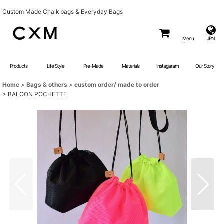
Custom Made Chalk bags & Everyday Bags
Menu
JPN
Products
Life Style
Pre-Made
Materials
Instagaram
Our Story
Home
>
Bags & others
>
custom order/ made to order
>
BALOON POCHETTE